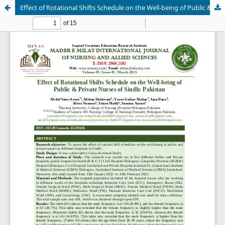
Effect of Rotational Shifts Schedule on the Well-being of Public & Private Nurses of Sindh: Pakistan