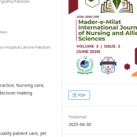
argodha-Pakistan.
stan.
yo Hospital Lahore Pakistan.
actice, Nursing care,
 decision-making
PDF
Published
2025-06-30
ality patient care, yet