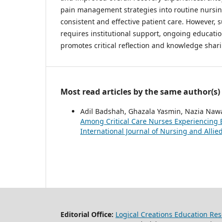
pain management strategies into routine nursin
consistent and effective patient care. However,
requires institutional support, ongoing educatio
promotes critical reflection and knowledge sha
Most read articles by the same author(s)
Adil Badshah, Ghazala Yasmin, Nazia Naw
Among Critical Care Nurses Experiencing 
International Journal of Nursing and Allied 
Editorial Office:
Logical Creations Education Rese