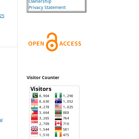
Ownership
Privacy Statement
025
Visitor Counter
al