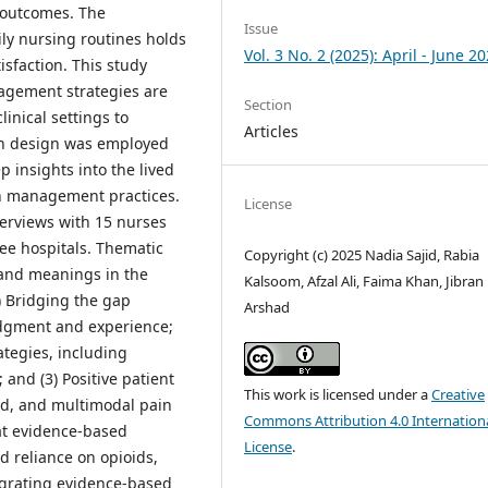
l outcomes. The
Issue
ily nursing routines holds
Vol. 3 No. 2 (2025): April - June 2
isfaction. This study
agement strategies are
Section
inical settings to
Articles
ch design was employed
 insights into the lived
in management practices.
License
terviews with 15 nurses
ree hospitals. Thematic
Copyright (c) 2025 Nadia Sajid, Rabia
 and meanings in the
Kalsoom, Afzal Ali, Faima Khan, Jibran
) Bridging the gap
Arshad
udgment and experience;
ategies, including
 and (3) Positive patient
This work is licensed under a
Creative
ed, and multimodal pain
Commons Attribution 4.0 Internation
at evidence-based
License
.
d reliance on opioids,
egrating evidence-based