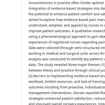
inconsistencies in practice often hinder optima
integration of evidence-based strategies into da
the potential to enhance patient comfort and sat
aimed to explore how evidence-based pain man
understood, adopted, and applied by nurses in cl
improve patient outcomes. A qualitative resear
using a phenomenological approach to gain deep
experiences of registered nurses regarding pa
Data were collected through semi-structured in
working in medical and surgical units across th
analysis was conducted to identify key patterns
data. The study revealed three major themes: (1
between theory and practice through clinical j
(2) Barriers to implementing evidence-based str
workload, limited resources, and lack of training;
outcomes resulting from proactive, individualiz
management interventions. Nurses reported th
strategies enhanced patient satisfaction, reduce
and improved overall recovery experiences. Int