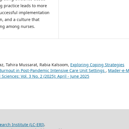
g practice leads to more
 successful implementation
n, and a culture that
ring among nurses.
az, Tahira Mussarat, Rabia Kalsoom,
Exploring Coping Strategies
Burnout in Post-Pandemic Intensive Care Unit Settings
,
Mader-e-M
Sciences: Vol. 3 No. 2 (2025): April - June 2025
arch Institute (LC-ERI)
.