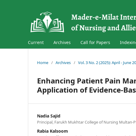
Current
Archives
Call for Papers
Indexin
Home
/
Archives
/
Vol. 3 No. 2 (2025): April - June 2
Enhancing Patient Pain M
Application of Evidence-Bas
Nadia Sajid
Principal, Farukh Mukhtar College of Nursing Multan-P
Rabia Kalsoom