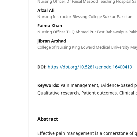
Nursing Officer, Dr Faisal Masood Teaching Hospital S
Afzal Ali
Nursing Instructor, Blessing College Sukkur-Pakistan.
Faima Khan
Nursing Officer, THQ Ahmed Pur East Bahawalpur-Paki
Jibran Arshad
College of Nursing King Edward Medical University Ma
DOI:
https://doi.org/10.5281/zenodo.16400419
Keywords:
Pain management, Evidence-based pr
Qualitative research, Patient outcomes, Clinical
Abstract
Effective pain management is a cornerstone of qu