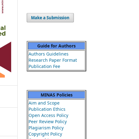
Make a Submission
Guide for Authors
Authors Guidelines
Research Paper Format
Publication Fee
MINAS Policies
Aim and Scope
Publication Ethics
Open Access Policy
Peer Review Policy
Plagiarism Policy
Copyright Policy