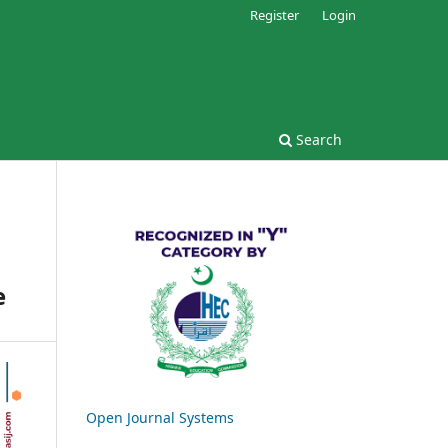
Register
Login
Search
e
Open Journal Systems