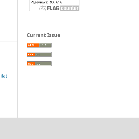
Current Issue
ilat