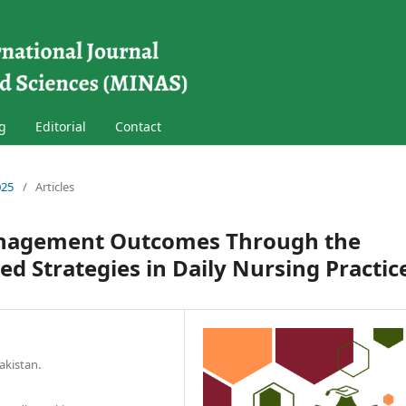
g
Editorial
Contact
025
/
Articles
anagement Outcomes Through the
ed Strategies in Daily Nursing Practic
akistan.