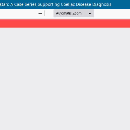
tan: A Case Series Supporting Coeliac Disease Diagnosis