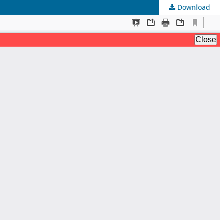
Download