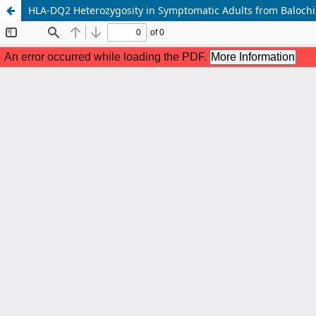
HLA-DQ2 Heterozygosity in Symptomatic Adults from Balochis