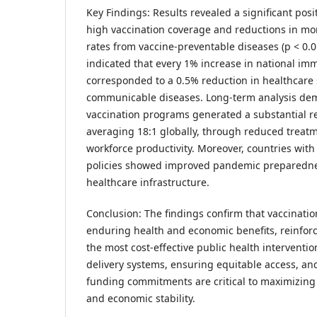
Key Findings: Results revealed a significant pos
high vaccination coverage and reductions in mor
rates from vaccine-preventable diseases (p < 0.
indicated that every 1% increase in national im
corresponded to a 0.5% reduction in healthcare
communicable diseases. Long-term analysis dem
vaccination programs generated a substantial re
averaging 18:1 globally, through reduced treat
workforce productivity. Moreover, countries wit
policies showed improved pandemic preparedne
healthcare infrastructure.
Conclusion: The findings confirm that vaccinati
enduring health and economic benefits, reinforci
the most cost-effective public health interventi
delivery systems, ensuring equitable access, a
funding commitments are critical to maximizing 
and economic stability.