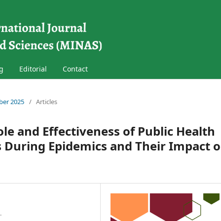
g
Editorial
Contact
mber 2025
/
Articles
ole and Effectiveness of Public Health
During Epidemics and Their Impact 
.