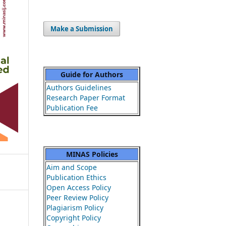
Make a Submission
Guide for Authors
Authors Guidelines
Research Paper Format
Publication Fee
MINAS Policies
Aim and Scope
Publication Ethics
Open Access Policy
Peer Review Policy
Plagiarism Policy
Copyright Policy