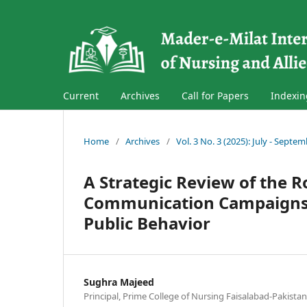
Current
Archives
Call for Papers
Indexin
Home
/
Archives
/
Vol. 3 No. 3 (2025): July - Septe
A Strategic Review of the R
Communication Campaigns 
Public Behavior
Sughra Majeed
Principal, Prime College of Nursing Faisalabad-Pakistan