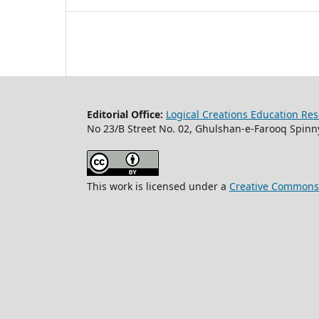
Editorial Office:
Logical Creations Education Rese
No 23/B Street No. 02, Ghulshan-e-Farooq Spinny
This work is licensed under a
Creative Commons A