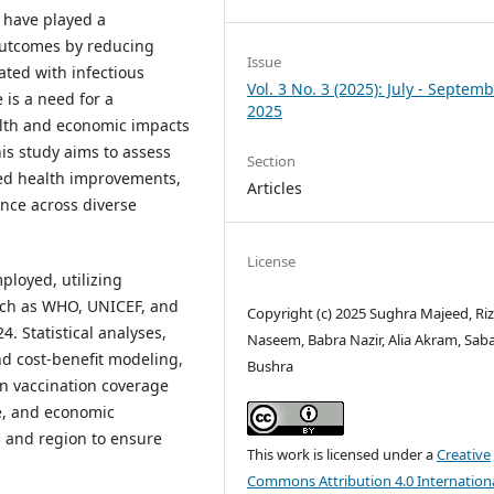
 have played a
 outcomes by reducing
Issue
ated with infectious
Vol. 3 No. 3 (2025): July - Septem
 is a need for a
2025
th and economic impacts
is study aims to assess
Section
ined health improvements,
Articles
ence across diverse
License
ployed, utilizing
uch as WHO, UNICEF, and
Copyright (c) 2025 Sughra Majeed, Ri
. Statistical analyses,
Naseem, Babra Nazir, Alia Akram, Sab
nd cost-benefit modeling,
Bushra
n vaccination coverage
e, and economic
el and region to ensure
This work is licensed under a
Creative
Commons Attribution 4.0 Internation