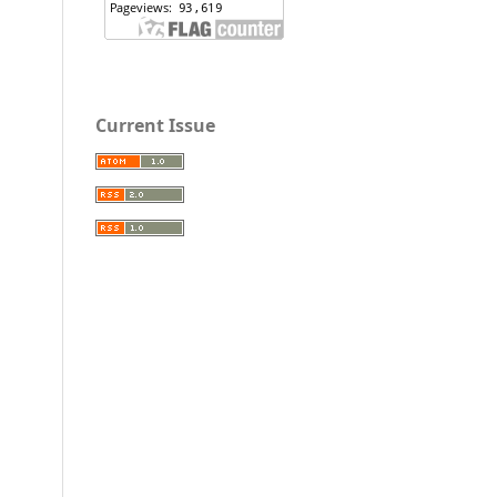
Current Issue