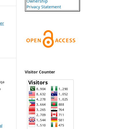
Ownership
Privacy Statement
ber
Visitor Counter
zqa
a
al