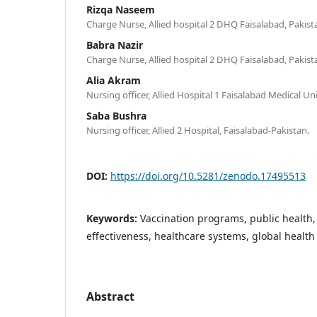
Rizqa Naseem
Charge Nurse, Allied hospital 2 DHQ Faisalabad, Pakist
Babra Nazir
Charge Nurse, Allied hospital 2 DHQ Faisalabad, Pakist
Alia Akram
Nursing officer, Allied Hospital 1 Faisalabad Medical Un
Saba Bushra
Nursing officer, Allied 2 Hospital, Faisalabad-Pakistan.
DOI:
https://doi.org/10.5281/zenodo.17495513
Keywords:
Vaccination programs, public health,
effectiveness, healthcare systems, global health
Abstract