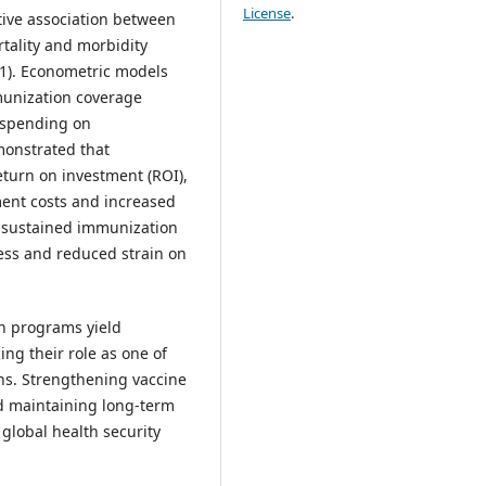
License
.
itive association between
tality and morbidity
01). Econometric models
munization coverage
 spending on
onstrated that
turn on investment (ROI),
ment costs and increased
h sustained immunization
ss and reduced strain on
on programs yield
ng their role as one of
ons. Strengthening vaccine
nd maintaining long-term
global health security