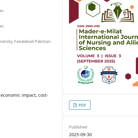
an.
an.
iversity, Faisalabad-Pakistan.
 economic impact, cost-
PDF
Published
2025-09-30