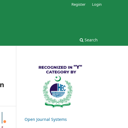
Register
Login
Search
on
Open Journal Systems