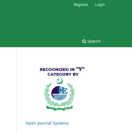
Register
Login
Search
Open Journal Systems