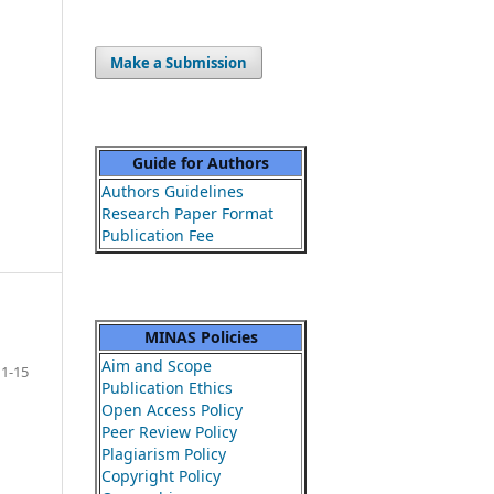
Make a Submission
Guide for Authors
Authors Guidelines
Research Paper Format
Publication Fee
MINAS Policies
Aim and Scope
1-15
Publication Ethics
Open Access Policy
Peer Review Policy
Plagiarism Policy
Copyright Policy