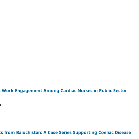
with Work Engagement Among Cardiac Nurses in Public Sector
n
 from Balochistan: A Case Series Supporting Coeliac Disease