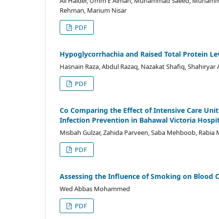
Ali Haider, Umm E Aiman, Muhammad Saeed, Muhamma
Rehman, Marium Nisar
PDF
Hypoglycorrhachia and Raised Total Protein Leve
Hasnain Raza, Abdul Razaq, Nazakat Shafiq, Shahir
PDF
Co Comparing the Effect of Intensive Care Uni
Infection Prevention in Bahawal Victoria Hosp
Misbah Gulzar, Zahida Parveen, Saba Mehboob, Rabi
PDF
Assessing the Influence of Smoking on Blood
Wed Abbas Mohammed
PDF