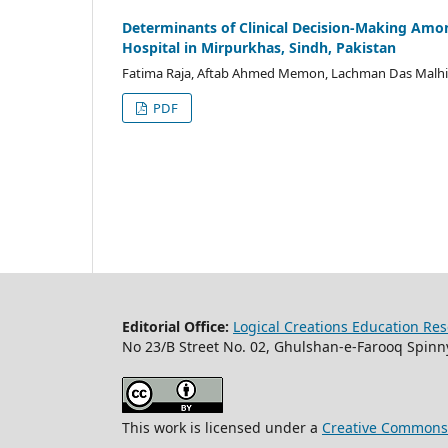
Determinants of Clinical Decision-Making Amon
Hospital in Mirpurkhas, Sindh, Pakistan
Fatima Raja, Aftab Ahmed Memon, Lachman Das Malhi
PDF
Editorial Office:
Logical Creations Education Rese
No 23/B Street No. 02, Ghulshan-e-Farooq Spinny
This work is licensed under a
Creative Commons A