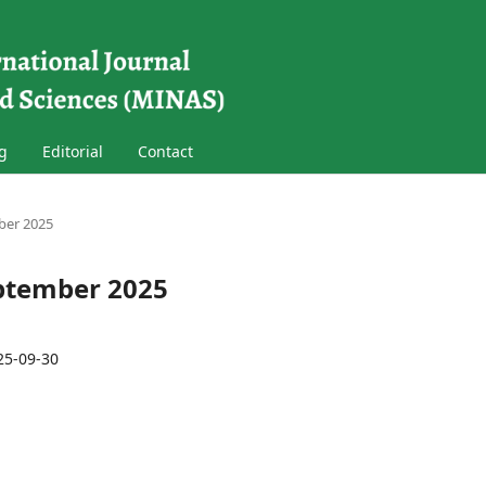
g
Editorial
Contact
mber 2025
September 2025
25-09-30