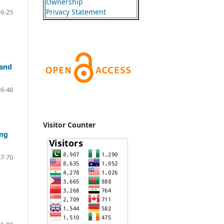
Ownership
Privacy Statement
16-25
 and
26-46
Visitor Counter
ing
47-70