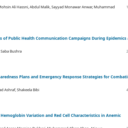
sin Ali Hassni, Abdul Malik, Sayyad Monawar Anwar, Muhammad
ness of Public Health Communication Campaigns During Epidemics
, Saba Bushra
reparedness Plans and Emergency Response Strategies for Combat
d Ashraf, Shakeela Bibi
 Hemoglobin Variation and Red Cell Characteristics in Anemic