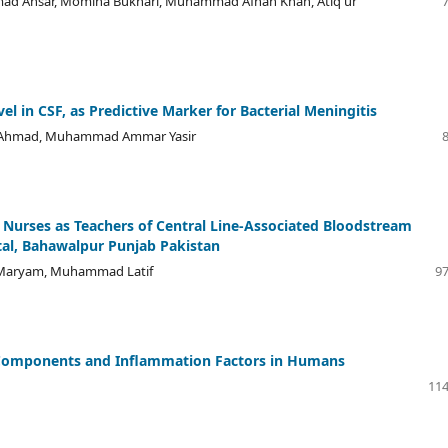
d Ansar, Momina Bukhari, Muhammad Afnan Khan, Atiq ur
l in CSF, as Predictive Marker for Bacterial Meningitis
yar Ahmad, Muhammad Ammar Yasir
t Nurses as Teachers of Central Line-Associated Bloodstream
ital, Bahawalpur Punjab Pakistan
a Maryam, Muhammad Latif
97
 Components and Inflammation Factors in Humans
114