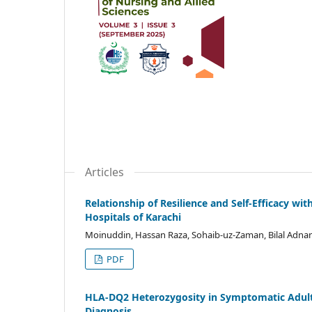
Articles
Relationship of Resilience and Self-Efficacy 
Hospitals of Karachi
Moinuddin, Hassan Raza, Sohaib-uz-Zaman, Bilal Adna
PDF
HLA-DQ2 Heterozygosity in Symptomatic Adults
Diagnosis