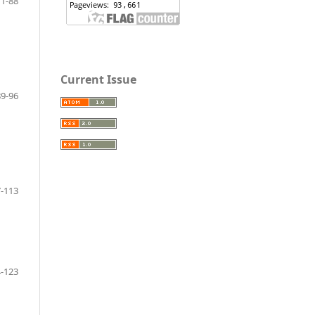
71-88
Current Issue
89-96
-113
-123