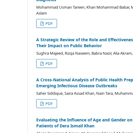
Mohammad Usman Tareen, Khan Mohammad Babar, Moh
Aslam
PDF
A Strategic Review of the Role and Effective
Their Impact on Public Behavior
Sughra Majeed, Rizqa Naseem, Babra Nazir, Alia Akram
PDF
A Cross-National Analysis of Public Health P
Emerging Infectious Disease Outbreaks
Saher Siddique, Saira Assad Khan, Nain Tara, Muhamma
PDF
Evaluating the Influence of Age and Gender on
Patients of Dera Ismail Khan