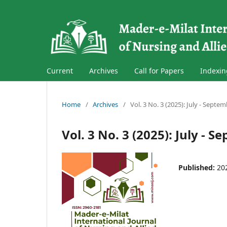
Current
Archives
Call for Papers
Indexin
Home
/
Archives
/
Vol. 3 No. 3 (2025): July - Septe
Vol. 3 No. 3 (2025): July - 
Published:
20