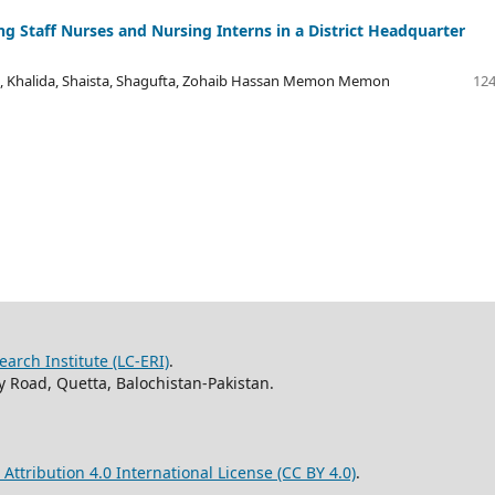
g Staff Nurses and Nursing Interns in a District Headquarter
, Khalida, Shaista, Shagufta, Zohaib Hassan Memon Memon
124
arch Institute (LC-ERI)
.
 Road, Quetta, Balochistan-Pakistan.
ttribution 4.0 International License (CC BY 4.0)
.