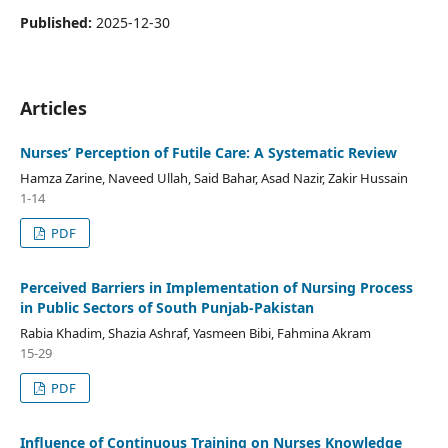
Published:
2025-12-30
Articles
Nurses’ Perception of Futile Care: A Systematic Review
Hamza Zarine, Naveed Ullah, Said Bahar, Asad Nazir, Zakir Hussain
1-14
PDF
Perceived Barriers in Implementation of Nursing Process
in Public Sectors of South Punjab-Pakistan
Rabia Khadim, Shazia Ashraf, Yasmeen Bibi, Fahmina Akram
15-29
PDF
Influence of Continuous Training on Nurses Knowledge