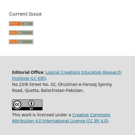
Current Issue
Editorial Office:
Logical Creations Education Research
Institute (LC-ERI)
.
No 23/B Street No. 02, Ghulshan-e-Farooq Spinny
Road, Quetta, Balochistan-Pakistan.
This work is licensed under a
Creative Commons
Attribution 4.0 International License (CC BY 4.0)
.