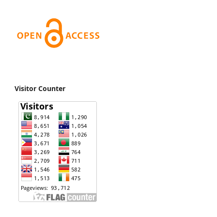
Visitor Counter