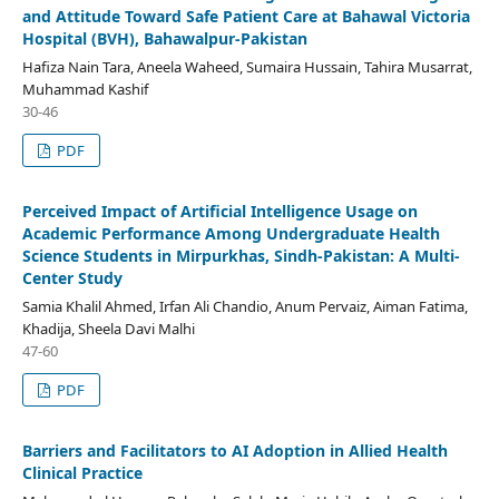
and Attitude Toward Safe Patient Care at Bahawal Victoria
Hospital (BVH), Bahawalpur-Pakistan
Hafiza Nain Tara, Aneela Waheed, Sumaira Hussain, Tahira Musarrat,
Muhammad Kashif
30-46
PDF
Perceived Impact of Artificial Intelligence Usage on
Academic Performance Among Undergraduate Health
Science Students in Mirpurkhas, Sindh-Pakistan: A Multi-
Center Study
Samia Khalil Ahmed, Irfan Ali Chandio, Anum Pervaiz, Aiman Fatima,
Khadija, Sheela Davi Malhi
47-60
PDF
Barriers and Facilitators to AI Adoption in Allied Health
Clinical Practice