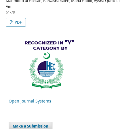
Mahmood ul Hassan, Palwasha Saleh, Maria Habib, Aysha Qurat-ul-
Ain
61-79
PDF
Open Journal Systems
Make a Submission