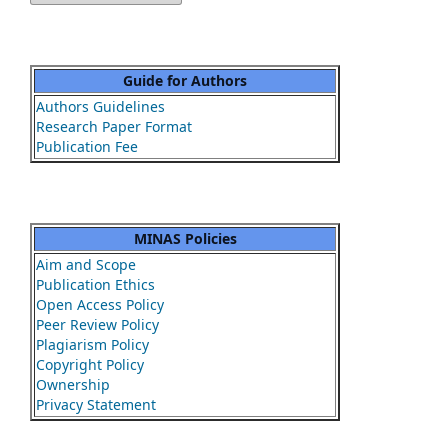
Guide for Authors
Authors Guidelines
Research Paper Format
Publication Fee
MINAS Policies
Aim and Scope
Publication Ethics
Open Access Policy
Peer Review Policy
Plagiarism Policy
Copyright Policy
Ownership
Privacy Statement