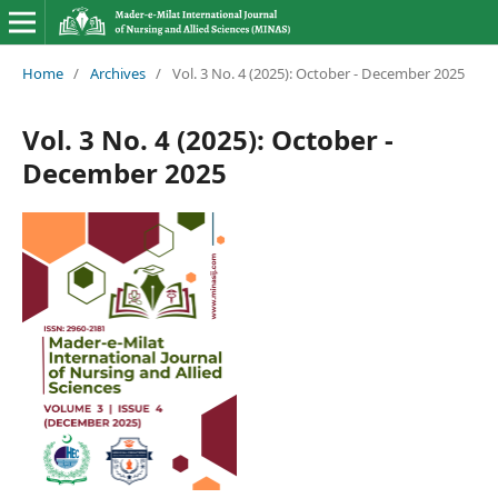
Home
/
Archives
/
Vol. 3 No. 4 (2025): October - December 2025
Vol. 3 No. 4 (2025): October -
December 2025