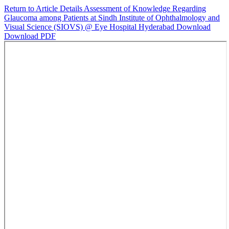
Return to Article Details
Assessment of Knowledge Regarding
Glaucoma among Patients at Sindh Institute of Ophthalmology and
Visual Science (SIOVS) @ Eye Hospital Hyderabad
Download
Download PDF