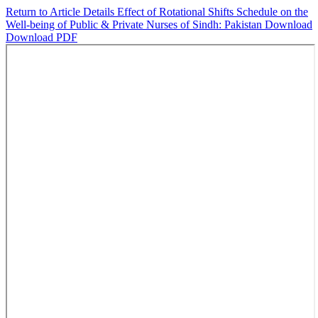
Return to Article Details
Effect of Rotational Shifts Schedule on the
Well-being of Public & Private Nurses of Sindh: Pakistan
Download
Download PDF