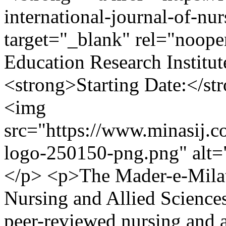
international-journal-of-nur
target="_blank" rel="noope
Education Research Institut
<strong>Starting Date:</st
<img
src="https://www.minasij.c
logo-250150-png.png" alt=
</p> <p>The Mader-e-Milat 
Nursing and Allied Science
peer-reviewed nursing and a