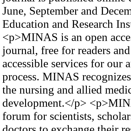
June, September and Decem
Education and Research Inst
<p>MINAS is an open acces
journal, free for readers an
accessible services for our 
process. MINAS recognizes t
the nursing and allied medic
development.</p> <p>MINA
forum for scientists, schola
doctors to exchange their r