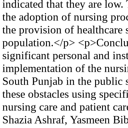
indicated that they are low.
the adoption of nursing proc
the provision of healthcare 
population.</p> <p>Conclus
significant personal and inst
implementation of the nursin
South Punjab in the public se
these obstacles using specif
nursing care and patient ca
Shazia Ashraf, Yasmeen Bi