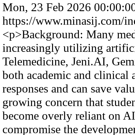
Mon, 23 Feb 2026 00:00:0
https://www.minasij.com/in
<p>Background: Many medic
increasingly utilizing artific
Telemedicine, Jeni.AI, Gem
both academic and clinical a
responses and can save valu
growing concern that studen
become overly reliant on AI
compromise the development