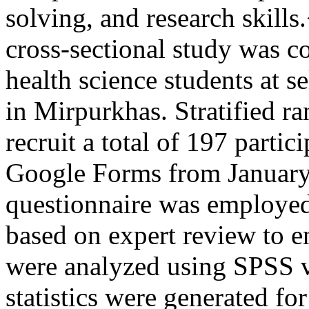
solving, and research skill
cross-sectional study was 
health science students at s
in Mirpurkhas. Stratified 
recruit a total of 197 partic
Google Forms from January
questionnaire was employed
based on expert review to en
were analyzed using SPSS v
statistics were generated f