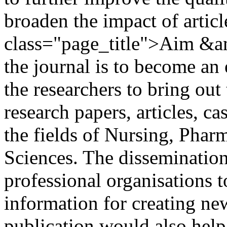
broaden the impact of artic
class="page_title">Aim &
the journal is to become an
the researchers to bring out
research papers, articles, ca
the fields of Nursing, Phar
Sciences. The dissemination
professional organisations 
information for creating n
publication would also hel