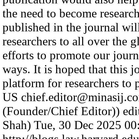
the need to become researc
published in the journal will
researchers to all over the 
efforts to promote our journ
ways. It is hoped that this 
platform for researchers to 
US
chief.editor@minasij.c
(Founder/Chief Editor))
edi
Shah)
Tue, 30 Dec 2025 00
http://blogs.law.harvard.edu