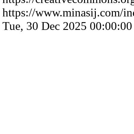
https://www.minasij.com/in
Tue, 30 Dec 2025 00:00:0