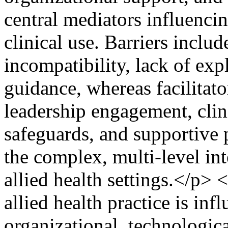
central mediators influenci
clinical use. Barriers inclu
incompatibility, lack of exp
guidance, whereas facilitat
leadership engagement, clin
safeguards, and supportive 
the complex, multi-level int
allied health settings.</p>
allied health practice is in
organizational, technologica