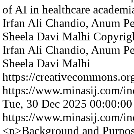
of AI in healthcare academi
Irfan Ali Chandio, Anum Pe
Sheela Davi Malhi
Copyrig
Irfan Ali Chandio, Anum Pe
Sheela Davi Malhi
https://creativecommons.org
https://www.minasij.com/in
Tue, 30 Dec 2025 00:00:0
https://www.minasij.com/in
<p>Background and Purpose: 