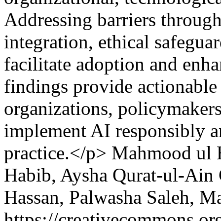
Addressing barriers throug
integration, ethical safegua
facilitate adoption and enh
findings provide actionable 
organizations, policymakers
implement AI responsibly and
practice.</p>
Mahmood ul H
Habib, Aysha Qurat-ul-Ain
Hassan, Palwasha Saleh, M
https://creativecommons.org