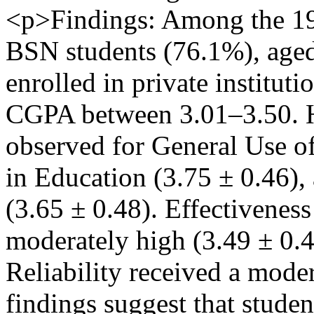
<p>Findings: Among the 197
BSN students (76.1%), age
enrolled in private institut
CGPA between 3.01–3.50. H
observed for General Use of
in Education (3.75 ± 0.46),
(3.65 ± 0.48). Effectivenes
moderately high (3.49 ± 0.
Reliability received a moder
findings suggest that studen