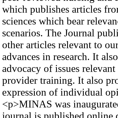
which publishes articles fro
sciences which bear relevanc
scenarios. The Journal publ
other articles relevant to o
advances in research. It als
advocacy of issues relevant 
provider training. It also p
expression of individual op
<p>MINAS was inaugurated 
journal is published online