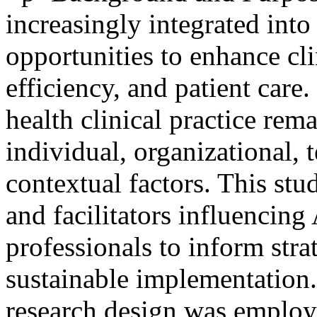
increasingly integrated into
opportunities to enhance cl
efficiency, and patient care
health clinical practice rem
individual, organizational, 
contextual factors. This stu
and facilitators influencing
professionals to inform stra
sustainable implementation
research design was employ