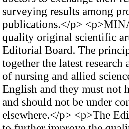
surveying results among pro
publications.</p> <p>MINAS
quality original scientific a
Editorial Board. The princip
together the latest research
of nursing and allied scienc
English and they must not 
and should not be under con
elsewhere.</p> <p>The Edit
to further improve the qual