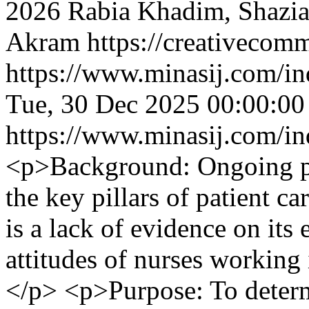
2026 Rabia Khadim, Shazia
Akram https://creativecomm
https://www.minasij.com/in
Tue, 30 Dec 2025 00:00:0
https://www.minasij.com/in
<p>Background: Ongoing pro
the key pillars of patient ca
is a lack of evidence on its
attitudes of nurses working i
</p> <p>Purpose: To determ