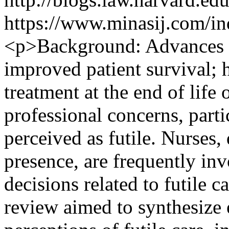
https://www.minasij.com/in
<p>Background: Advances i
improved patient survival; 
treatment at the end of life 
professional concerns, parti
perceived as futile. Nurses,
presence, are frequently inv
decisions related to futile
review aimed to synthesize e