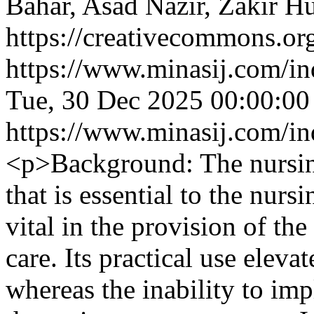
Bahar, Asad Nazir, Zakir H
https://creativecommons.org
https://www.minasij.com/in
Tue, 30 Dec 2025 00:00:0
https://www.minasij.com/in
<p>Background: The nursing
that is essential to the nurs
vital in the provision of th
care. Its practical use elevat
whereas the inability to im