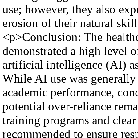
use; however, they also exp
erosion of their natural skil
<p>Conclusion: The healthc
demonstrated a high level of
artificial intelligence (AI) 
While AI use was generally
academic performance, conc
potential over-reliance rem
training programs and clear 
recommended to ensure respo