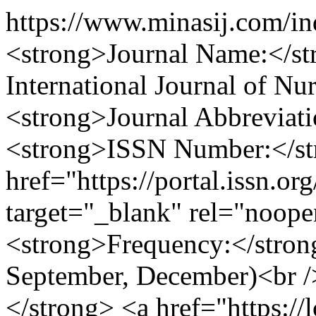
https://www.minasij.com/i
<strong>Journal Name:</st
International Journal of Nu
<strong>Journal Abbreviat
<strong>ISSN Number:</st
href="https://portal.issn.o
target="_blank" rel="noop
<strong>Frequency:</strong
September, December)<br /
</strong> <a href="https://