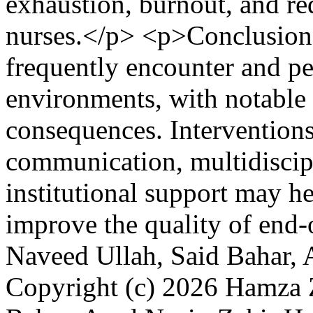
exhaustion, burnout, and re
nurses.</p> <p>Conclusion:
frequently encounter and perc
environments, with notable 
consequences. Interventions
communication, multidiscip
institutional support may h
improve the quality of end-o
Naveed Ullah, Said Bahar, 
Copyright (c) 2026 Hamza Z