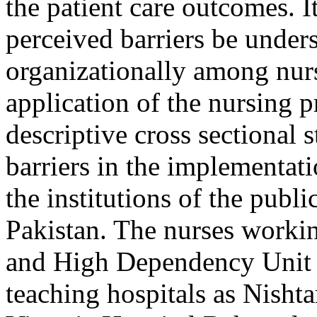
the patient care outcomes. It
perceived barriers be under
organizationally among nurse
application of the nursing
descriptive cross sectional 
barriers in the implementati
the institutions of the publ
Pakistan. The nurses workin
and High Dependency Unit (
teaching hospitals as Nisht