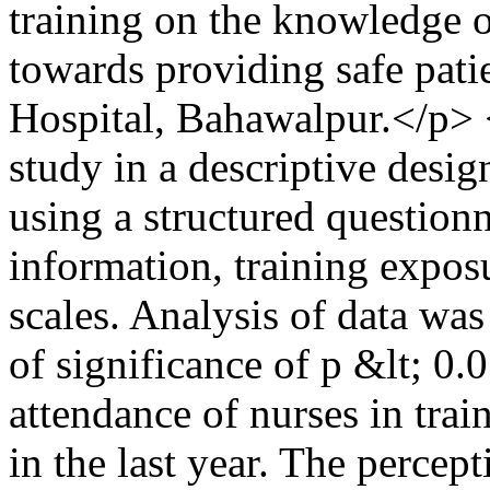
training on the knowledge of
towards providing safe pati
Hospital, Bahawalpur.</p> 
study in a descriptive des
using a structured question
information, training exposu
scales. Analysis of data wa
of significance of p &lt; 0
attendance of nurses in trai
in the last year. The perce