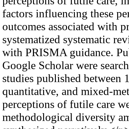
perceptions of futile care, i
factors influencing these pe
outcomes associated with pr
systematized systematic re
with PRISMA guidance. Pu
Google Scholar were search
studies published between 
quantitative, and mixed-met
perceptions of futile care w
methodological diversity a