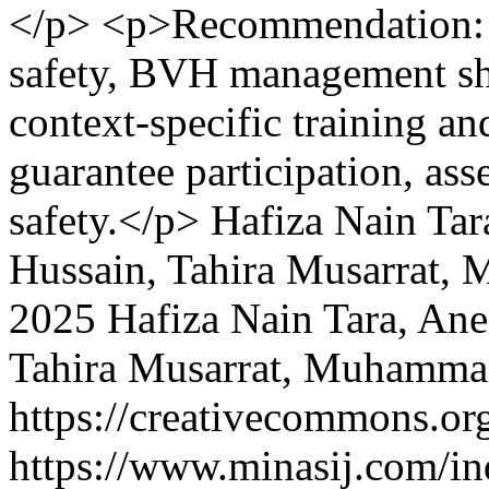
</p> <p>Recommendation: To
safety, BVH management sh
context-specific training and
guarantee participation, as
safety.</p>
Hafiza Nain Tar
Hussain, Tahira Musarrat,
2025 Hafiza Nain Tara, An
Tahira Musarrat, Muhamma
https://creativecommons.org
https://www.minasij.com/in