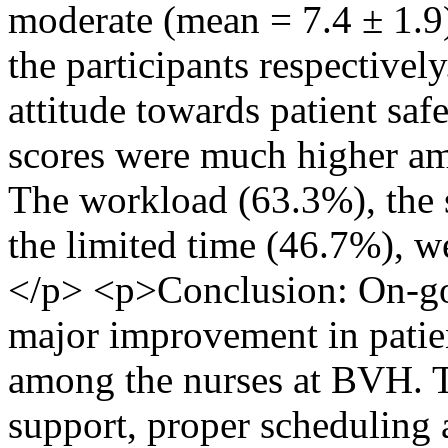
moderate (mean = 7.4 ± 1.9
the participants respectivel
attitude towards patient sa
scores were much higher amo
The workload (63.3%), the 
the limited time (46.7%), we
</p> <p>Conclusion: On-goi
major improvement in patie
among the nurses at BVH. Th
support, proper scheduling