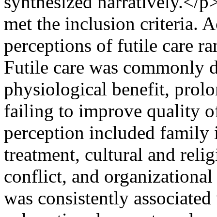
synthesized narratively.</
met the inclusion criteria. A
perceptions of futile care 
Futile care was commonly d
physiological benefit, prol
failing to improve quality o
perception included family 
treatment, cultural and reli
conflict, and organizational 
was consistently associated