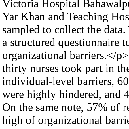
Victoria Hospital Bahawalp
Yar Khan and Teaching Hos
sampled to collect the data.
a structured questionnaire 
organizational barriers.</
thirty nurses took part in th
individual-level barriers, 6
were highly hindered, and 4
On the same note, 57% of re
high of organizational barr