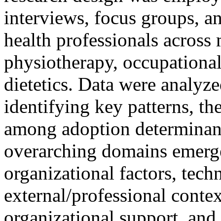
interviews, focus groups, a
health professionals across 
physiotherapy, occupational
dietetics. Data were analyze
identifying key patterns, th
among adoption determinan
overarching domains emerged
organizational factors, tech
external/professional contex
organizational support, and