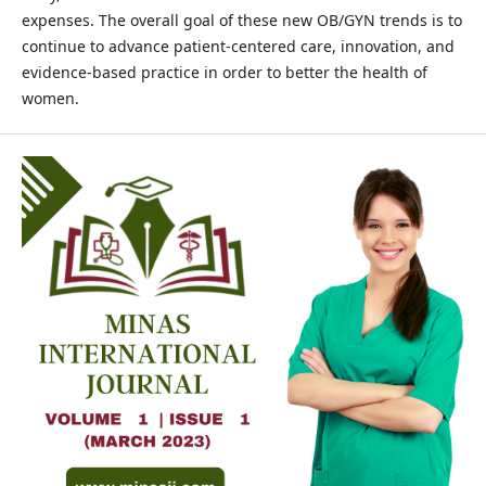
expenses. The overall goal of these new OB/GYN trends is to
continue to advance patient-centered care, innovation, and
evidence-based practice in order to better the health of
women.