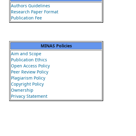
Authors Guidelines
Research Paper Format
Publication Fee
MINAS Policies
Aim and Scope
Publication Ethics
Open Access Policy
Peer Review Policy
Plagiarism Policy
Copyright Policy
Ownership
Privacy Statement