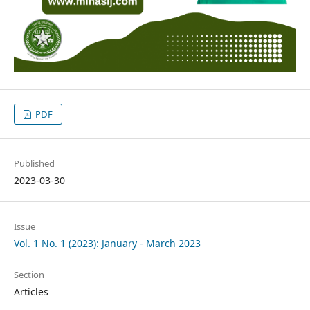
PDF
Published
2023-03-30
Issue
Vol. 1 No. 1 (2023): January - March 2023
Section
Articles