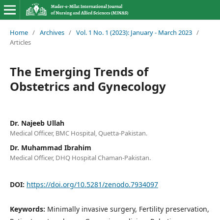
Home
/
Archives
/
Vol. 1 No. 1 (2023): January - March 2023
/
Articles
The Emerging Trends of
Obstetrics and Gynecology
Dr. Najeeb Ullah
Medical Officer, BMC Hospital, Quetta-Pakistan.
Dr. Muhammad Ibrahim
Medical Officer, DHQ Hospital Chaman-Pakistan.
DOI:
https://doi.org/10.5281/zenodo.7934097
Keywords:
Minimally invasive surgery, Fertility preservation,