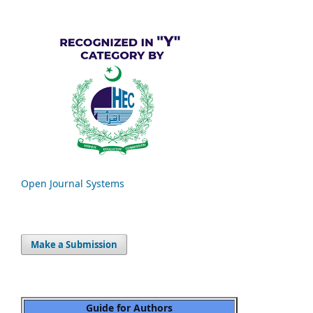
Open Journal Systems
Make a Submission
Guide for Authors