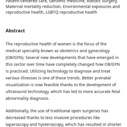
Patient-centered care, Genomic medicine, Robotic surgery,
Maternal mortality reduction, Environmental exposures and
reproductive health, LGBTQ reproductive health
Abstract
The reproductive health of women is the focus of the
medical speciality known as obstetrics and gynecology
(OB/GYN). Several new developments that have emerged in
this sector over time have completely changed how OB/GYN
is practiced. Utilizing technology to diagnose and treat
various illnesses is one of these trends. Better prenatal
visualization is now feasible thanks to the development of
ultrasound technology, which has led to more accurate fetal
abnormality diagnosis.
Additionally, the use of traditional open surgeries has
decreased thanks to less invasive procedures like
laparoscopy and hysteroscopy, which has resulted in shorter