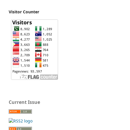
Visitor Counter
Current Issue