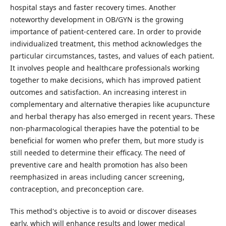
hospital stays and faster recovery times. Another
noteworthy development in OB/GYN is the growing
importance of patient-centered care. In order to provide
individualized treatment, this method acknowledges the
particular circumstances, tastes, and values of each patient.
It involves people and healthcare professionals working
together to make decisions, which has improved patient
outcomes and satisfaction. An increasing interest in
complementary and alternative therapies like acupuncture
and herbal therapy has also emerged in recent years. These
non-pharmacological therapies have the potential to be
beneficial for women who prefer them, but more study is
still needed to determine their efficacy. The need of
preventive care and health promotion has also been
reemphasized in areas including cancer screening,
contraception, and preconception care.
This method's objective is to avoid or discover diseases
early, which will enhance results and lower medical