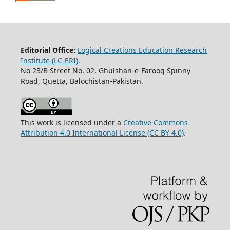
Editorial Office:
Logical Creations Education Research
Institute (LC-ERI)
.
No 23/B Street No. 02, Ghulshan-e-Farooq Spinny
Road, Quetta, Balochistan-Pakistan.
This work is licensed under a
Creative Commons
Attribution 4.0 International License (CC BY 4.0)
.