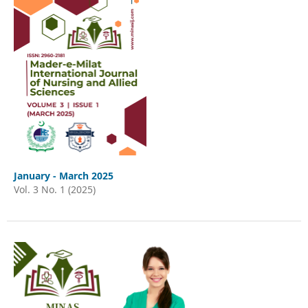
January - March 2025
Vol. 3 No. 1 (2025)