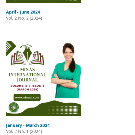
April - June 2024
Vol. 2 No. 2 (2024)
January - March 2024
Vol. 2 No. 1 (2024)