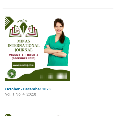
October - December 2023
Vol. 1 No. 4 (2023)