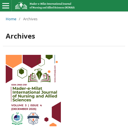
Home
/
Archives
Archives