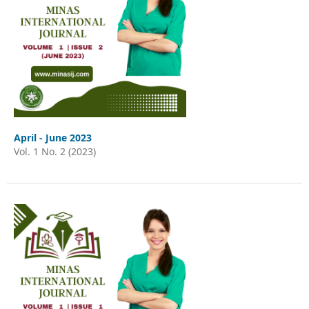
April - June 2023
Vol. 1 No. 2 (2023)