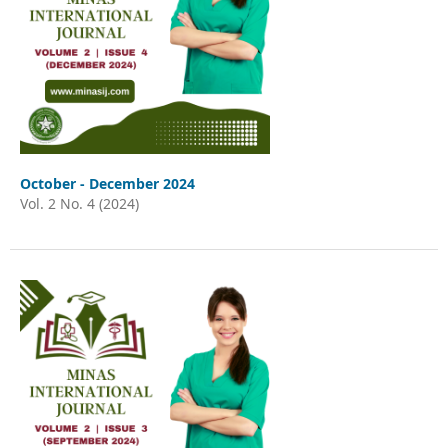
October - December 2024
Vol. 2 No. 4 (2024)