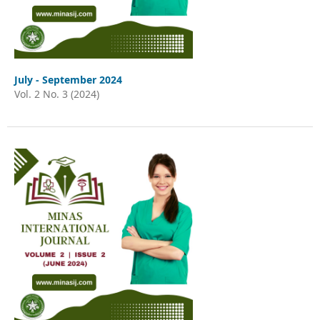
July - September 2024
Vol. 2 No. 3 (2024)