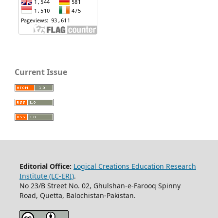
Current Issue
Editorial Office:
Logical Creations Education Research
Institute (LC-ERI)
.
No 23/B Street No. 02, Ghulshan-e-Farooq Spinny
Road, Quetta, Balochistan-Pakistan.