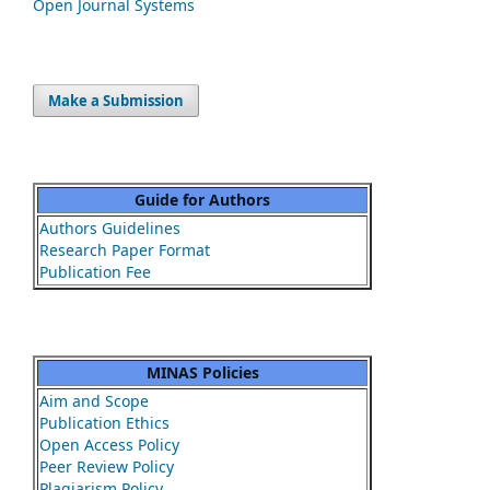
Open Journal Systems
Make a Submission
Guide for Authors
Authors Guidelines
Research Paper Format
Publication Fee
MINAS Policies
Aim and Scope
Publication Ethics
Open Access Policy
Peer Review Policy
Plagiarism Policy