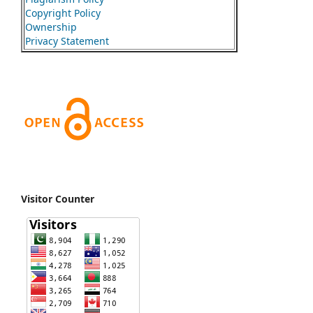
Copyright Policy
Ownership
Privacy Statement
Visitor Counter