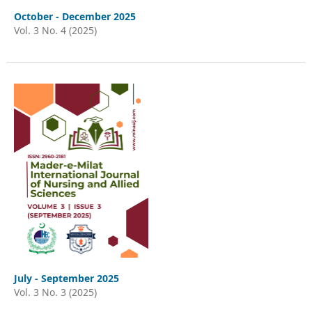
October - December 2025
Vol. 3 No. 4 (2025)
July - September 2025
Vol. 3 No. 3 (2025)