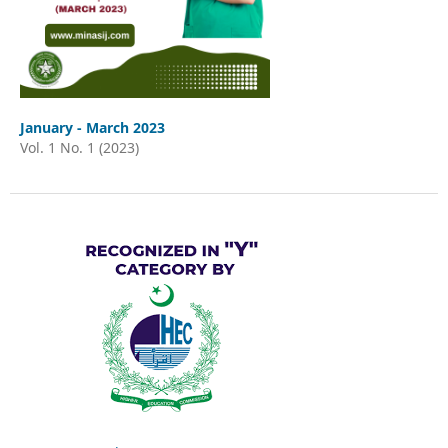
January - March 2023
Vol. 1 No. 1 (2023)