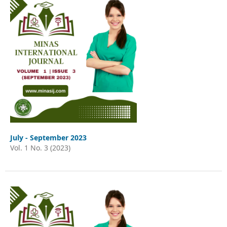
July - September 2023
Vol. 1 No. 3 (2023)