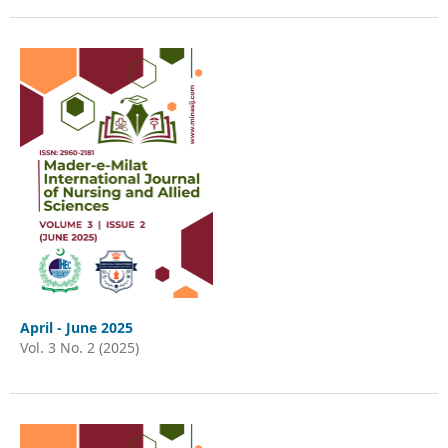
April - June 2025
Vol. 3 No. 2 (2025)