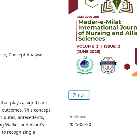
.
.
ice, Concept Analysis,
PDF
that plays a significant
th outcomes. This concept
Published
tributes, antecedents,
2025-06-30
ng Walker and Avant’s
 to recognizing a