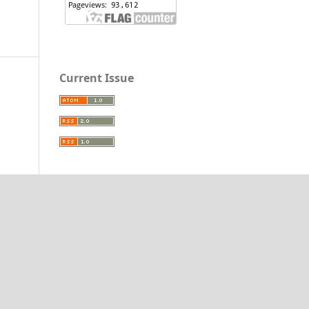
Current Issue