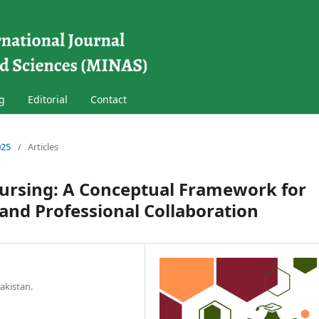
g
Editorial
Contact
025
/
Articles
Nursing: A Conceptual Framework for
and Professional Collaboration
akistan.