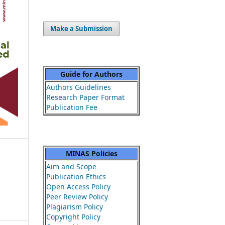
Make a Submission
Guide for Authors
Authors Guidelines
Research Paper Format
Publication Fee
MINAS Policies
Aim and Scope
Publication Ethics
Open Access Policy
Peer Review Policy
Plagiarism Policy
Copyright Policy