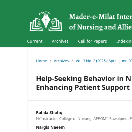
Current
Archives
Call for Papers
Indexin
Home
/
Archives
/
Vol. 3 No. 2 (2025): April - June 2
Help-Seeking Behavior in 
Enhancing Patient Support 
Rahila Shafiq
N/Instructor, College of Nursing, AFPGMI, Rawalpindi-P
Nargis Naeem