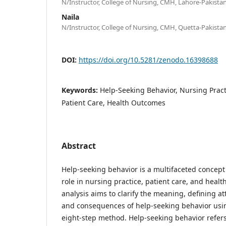
N/Instructor, College of Nursing, CMH, Lahore-Pakistan
Naila
N/Instructor, College of Nursing, CMH, Quetta-Pakistan
DOI:
https://doi.org/10.5281/zenodo.16398688
Keywords:
Help-Seeking Behavior, Nursing Pract
Patient Care, Health Outcomes
Abstract
Help-seeking behavior is a multifaceted concept 
role in nursing practice, patient care, and heal
analysis aims to clarify the meaning, defining at
and consequences of help-seeking behavior usi
eight-step method. Help-seeking behavior refers