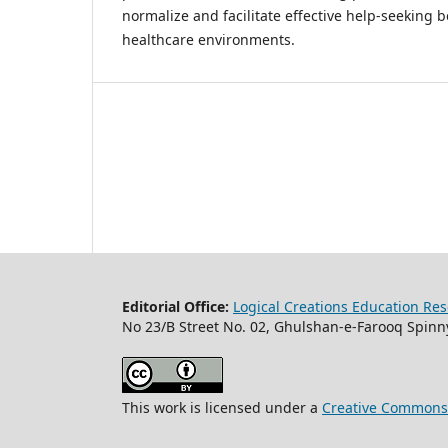
normalize and facilitate effective help-seeking b
healthcare environments.
Editorial Office:
Logical Creations Education Rese
No 23/B Street No. 02, Ghulshan-e-Farooq Spinny
This work is licensed under a
Creative Commons A