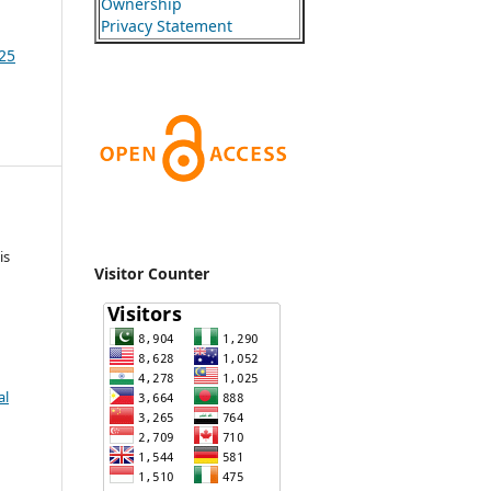
Ownership
Privacy Statement
025
is
Visitor Counter
al