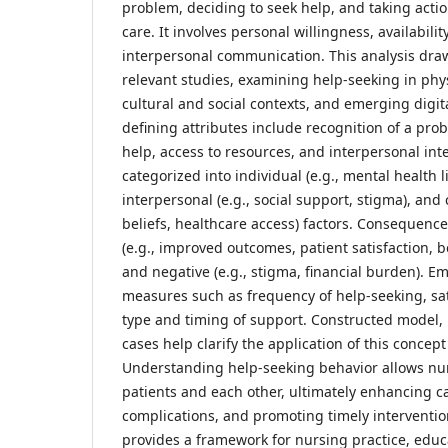
problem, deciding to seek help, and taking actio
care. It involves personal willingness, availabili
interpersonal communication. This analysis dra
relevant studies, examining help-seeking in phy
cultural and social contexts, and emerging digit
defining attributes include recognition of a pro
help, access to resources, and interpersonal int
categorized into individual (e.g., mental health lit
interpersonal (e.g., social support, stigma), and 
beliefs, healthcare access) factors. Consequence
(e.g., improved outcomes, patient satisfaction, 
and negative (e.g., stigma, financial burden). Em
measures such as frequency of help-seeking, sati
type and timing of support. Constructed model, 
cases help clarify the application of this concept 
Understanding help-seeking behavior allows nur
patients and each other, ultimately enhancing ca
complications, and promoting timely interventio
provides a framework for nursing practice, educ