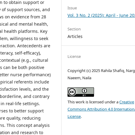
n to obtain support or
Issue
ty of support sources, and
Vol. 3 No. 2 (2025): April - June 2
ws on evidence from 28
sical and mental health,
Section
al health platforms. Key
Articles
blem, willingness to seek
eraction. Antecedents are
eracy, self-efficacy),
License
contextual (e.g., cultural
s can be both positive
Copyright (c) 2025 Rahila Shafiq, Narg
better nurse performance)
Naeem, Naila
pirical referents include
sfaction levels, and the
borderline, and contrary
This work is licensed under a
Creative
in real-life settings.
Commons Attribution 4.0 Internation
ses to better support
License
.
re quality, reducing
ns. This concept analysis
ation and research to