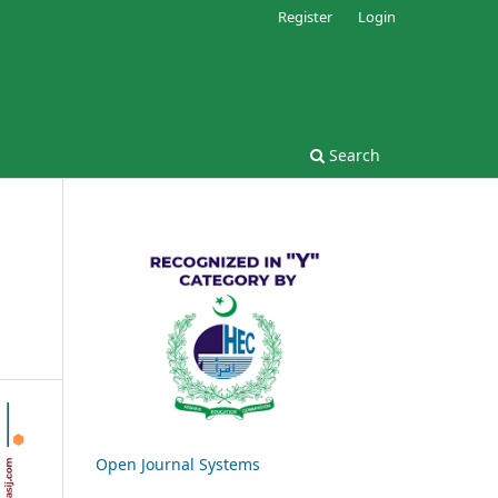
Register
Login
Search
Open Journal Systems