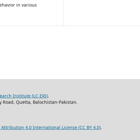
ehavior in various
arch Institute (LC-ERI)
.
 Road, Quetta, Balochistan-Pakistan.
ttribution 4.0 International License (CC BY 4.0)
.