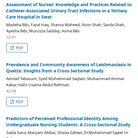
Assessment of Nurses’ Knowledge and Practices Related to
Catheter-Associated Urinary Tract Infections in a Tertiary
Care Hospital in Swat
Madeha Bibi, Fazal Haq, Shanza Waheed, Noor Shah, Sanila Shah,
Ayesha Bibi, Munzzza Saddiqi, Asma Bibi
32-41
PDF
Prevalence and Community Awareness of Leishmaniasis in
Quetta: Insights from a Cross-Sectional Study
Aemad Tabasum, Syed Muhammad Saqlain, Muhammad Ammar
Kakar, Hafiz Usama Abdul Rehman
42-58
PDF
Predictors of Perceived Professional Identity Among
Undergraduate Nursing Students: A Cross-Sectional Study
Sadia Sana, Maryam Abbas, Shazia Zaheer, Dr.Muhammad Sajeel Ur