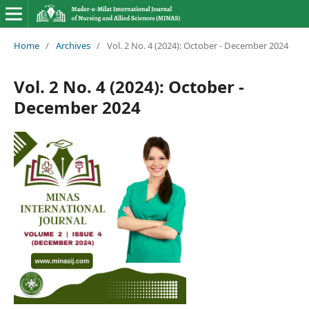
Home
/
Archives
/
Vol. 2 No. 4 (2024): October - December 2024
Vol. 2 No. 4 (2024): October -
December 2024