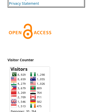
Privacy Statement
Visitor Counter