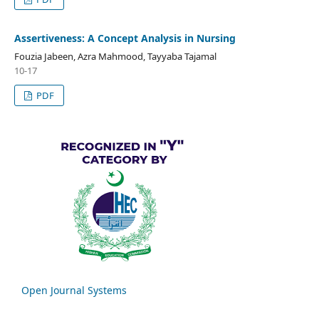
Assertiveness: A Concept Analysis in Nursing
Fouzia Jabeen, Azra Mahmood, Tayyaba Tajamal
10-17
PDF
Open Journal Systems