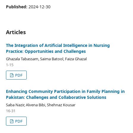
Published:
2024-12-30
Articles
The Integration of Artificial Intelligence in Nursing
Practice: Opportunities and Challenges
Ghazala Tabassam, Saima Batool, Faiza Ghazal
1-15
PDF
Enhancing Community Participation in Family Planning in
Pakistan: Challenges and Collaborative Solutions
Saba Nazir, Alvena Bibi, Shehnaz Kousar
16-31
PDF