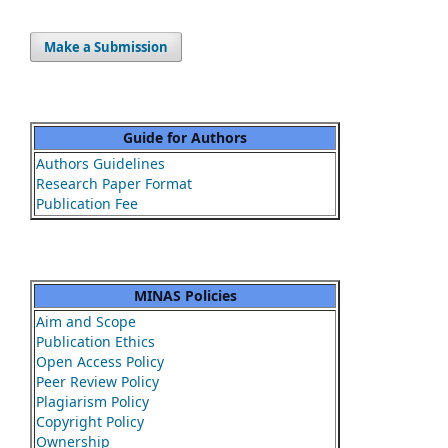
Make a Submission
Guide for Authors
Authors Guidelines
Research Paper Format
Publication Fee
MINAS Policies
Aim and Scope
Publication Ethics
Open Access Policy
Peer Review Policy
Plagiarism Policy
Copyright Policy
Ownership