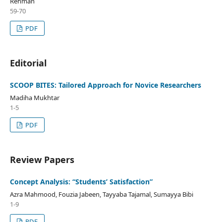
Rehman
59-70
PDF
Editorial
SCOOP BITES: Tailored Approach for Novice Researchers
Madiha Mukhtar
1-5
PDF
Review Papers
Concept Analysis: “Students’ Satisfaction”
Azra Mahmood, Fouzia Jabeen, Tayyaba Tajamal, Sumayya Bibi
1-9
PDF