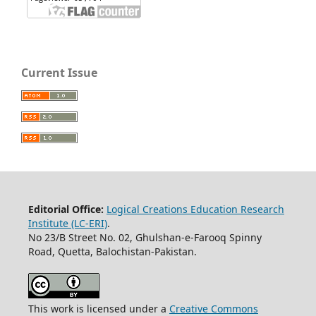
Current Issue
Editorial Office:
Logical Creations Education Research
Institute (LC-ERI)
.
No 23/B Street No. 02, Ghulshan-e-Farooq Spinny
Road, Quetta, Balochistan-Pakistan.
This work is licensed under a
Creative Commons